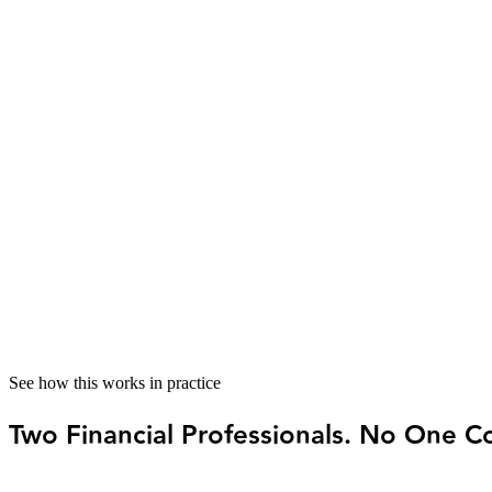
The problem
When reports are inconsistent or unclear, it’s hard to know wha
How Visor helps
Visor gives you a
consistent reporting
structure, so when you lo
03
Quarterly tax planning — not a year-end surp
The problem
For solo service businesses, tax surprises are common because 
How Visor helps
Visor keeps them connected —
estimated payments calculated
f
See how this works in practice
Two Financial Professionals. No One Co