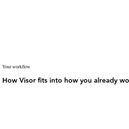
Brian Riseland had a bookkeeper and an accountant — and they weren't
decisions from it. That's the gap between having the right people and
siloed ones and someone was finally responsible for the whole picture
Bookkeeping and tax strategy unified under one coordinated s
Proactive planning replaced end-of-year scrambles
Multi-business finances managed with visibility across all entiti
Your workflow
How Visor fits into how you already wo
01
Client work comes first
Your time goes to delivering for clients, hitting deadlines, an