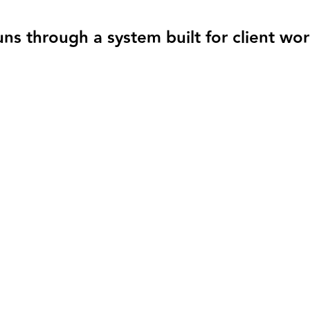
s through a system built for client wo
tay current as you operate
causes books to fall behind.
bers reflect the real state of your business without cleanup at the end 
 to do next