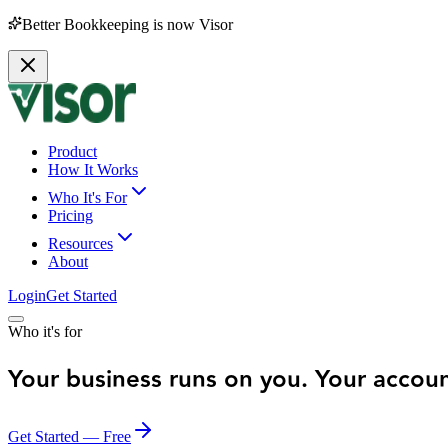
Better Bookkeeping is now Visor
Product
How It Works
Who It's For
Pricing
Resources
About
Login
Get Started
Who it's for
Your business runs on you. Your accou
Get Started — Free