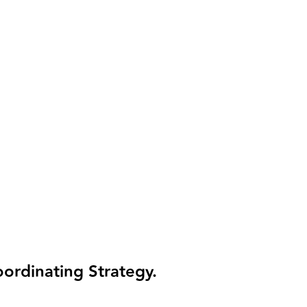
t’s actually happening - or what decisions to make.
ok at your numbers, you’re making decisions — not trying to figure out
rise
the books and the tax process run separately.
rom your actual numbers, deduction windows tracked as they open, and 
ordinating Strategy.