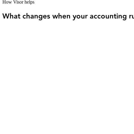
How Visor helps
What changes when your accounting run
01
No more end-of-month catch-up. Your books s
The problem
Income from multiple clients and inconsistent expense tracking 
How Visor helps
Visor keeps everything current as activity happens - so your num
02
You always know your profit, cash, and what