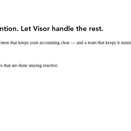
ntion. Let Visor handle the rest.
stem that keeps your accounting clear — and a team that keeps it runni
s that are done staying reactive.