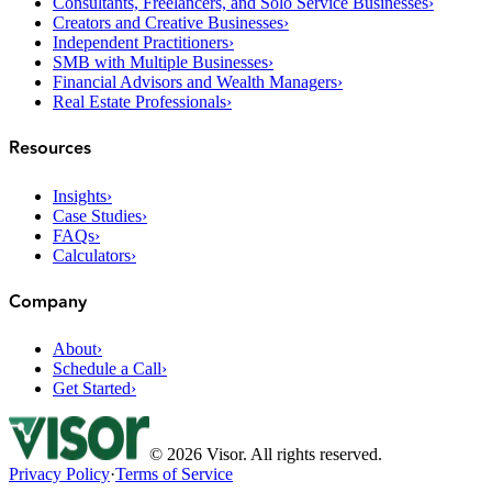
Consultants, Freelancers, and Solo Service Businesses
›
Creators and Creative Businesses
›
Independent Practitioners
›
SMB with Multiple Businesses
›
Financial Advisors and Wealth Managers
›
Real Estate Professionals
›
Resources
Insights
›
Case Studies
›
FAQs
›
Calculators
›
Company
About
›
Schedule a Call
›
Get Started
›
©
2026
Visor. All rights reserved.
Privacy Policy
·
Terms of Service