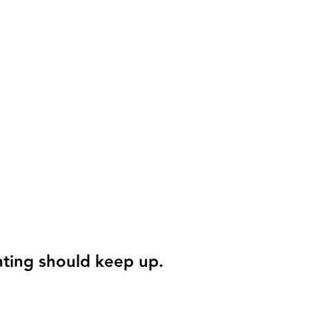
nting should keep up.