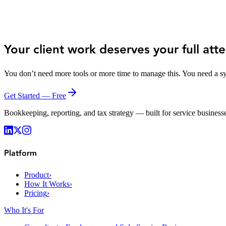
Zack Estes
Lean Dirt
Your client work deserves your full atte
You don’t need more tools or more time to manage this. You need a sy
Get Started — Free
Bookkeeping, reporting, and tax strategy — built for service businesse
Platform
Product
›
How It Works
›
Pricing
›
Who It's For