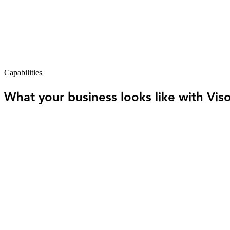
Most business owners end up in one of two places. They're managing
hear from.
One keeps you in control but takes your time. The other frees you up 
Visor gives you both — without the tradeoffs
.
The software organizes and automates. The expert team reviews, plans, 
Capabilities
What your business looks like with Vis
Your books stay current — not something you 
Transactions are organized as activity happens. No end-of-month
You always know where you stand.