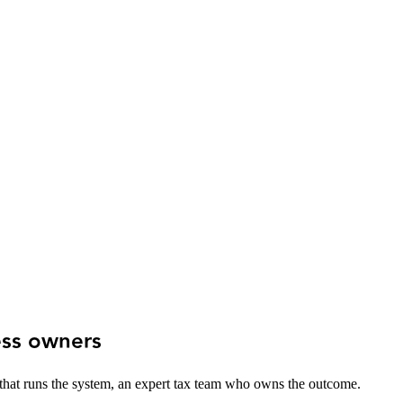
ess owners
 that runs the system, an expert tax team who owns the outcome.