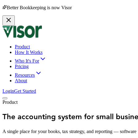
Better Bookkeeping is now Visor
Product
How It Works
Who It's For
Pricing
Resources
About
Login
Get Started
Product
The accounting system for small busin
A single place for your books, tax strategy, and reporting — software