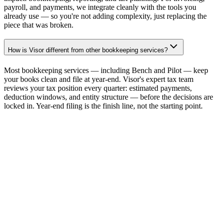
payroll, and payments, we integrate cleanly with the tools you
already use — so you're not adding complexity, just replacing the
piece that was broken.
How is Visor different from other bookkeeping services?
Most bookkeeping services — including Bench and Pilot — keep
your books clean and file at year-end. Visor's expert tax team
reviews your tax position every quarter: estimated payments,
deduction windows, and entity structure — before the decisions are
locked in. Year-end filing is the finish line, not the starting point.