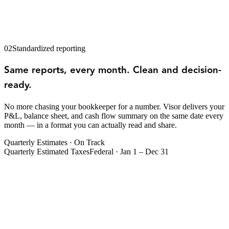
02
Standardized reporting
Same reports, every month. Clean and decision-
ready.
No more chasing your bookkeeper for a number. Visor delivers your
P&L, balance sheet, and cash flow summary on the same date every
month — in a format you can actually read and share.
Quarterly Estimates · On Track
Quarterly Estimated Taxes
Federal · Jan 1 – Dec 31