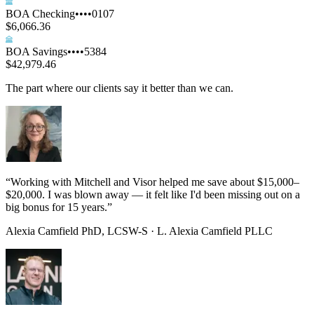
BOA Checking
••••0107
$6,066.36
BOA Savings
••••5384
$42,979.46
The part where our clients say it better than we can.
“
Working with Mitchell and Visor helped me save about $15,000–
$20,000. I was blown away — it felt like I'd been missing out on a
big bonus for 15 years.
”
Alexia Camfield PhD, LCSW-S
·
L. Alexia Camfield PLLC