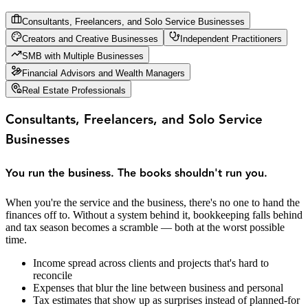
Consultants, Freelancers, and Solo Service Businesses
Creators and Creative Businesses
Independent Practitioners
SMB with Multiple Businesses
Financial Advisors and Wealth Managers
Real Estate Professionals
Consultants, Freelancers, and Solo Service
Businesses
You run the business. The books shouldn't run you.
When you're the service and the business, there's no one to hand the
finances off to. Without a system behind it, bookkeeping falls behind
and tax season becomes a scramble — both at the worst possible
time.
Income spread across clients and projects that's hard to
reconcile
Expenses that blur the line between business and personal
Tax estimates that show up as surprises instead of planned-for