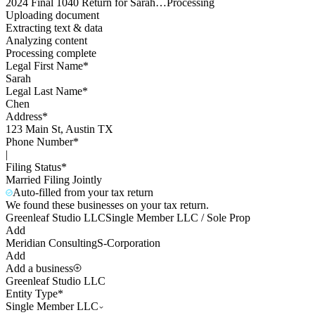
2024 Final 1040 Return for Sarah…
Processing
Uploading document
Extracting text & data
Analyzing content
Processing complete
Legal First Name*
Sarah
Legal Last Name*
Chen
Address*
123 Main St, Austin TX
Phone Number*
|
Filing Status*
Married Filing Jointly
Auto-filled from your tax return
We found these businesses on your tax return.
Greenleaf Studio LLC
Single Member LLC / Sole Prop
Add
Meridian Consulting
S-Corporation
Add
Add a business
Greenleaf Studio LLC
Entity Type*
Single Member LLC