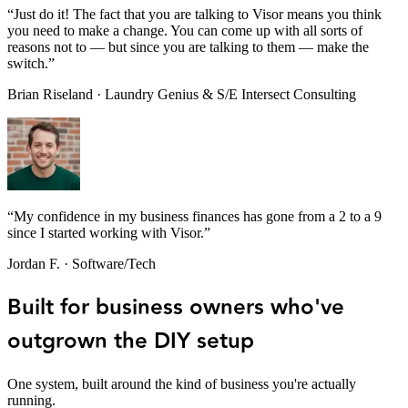
“
Just do it! The fact that you are talking to Visor means you think
you need to make a change. You can come up with all sorts of
reasons not to — but since you are talking to them — make the
switch.
”
Brian Riseland
·
Laundry Genius & S/E Intersect Consulting
“
My confidence in my business finances has gone from a 2 to a 9
since I started working with Visor.
”
Jordan F.
·
Software/Tech
Built for business owners who've
outgrown the DIY setup
One system, built around the kind of business you're actually
running.