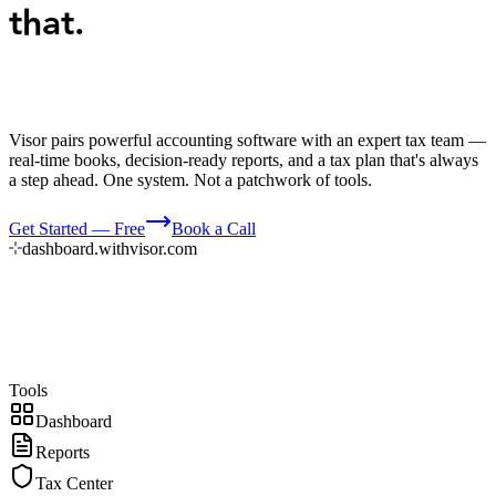
that.
Visor pairs powerful accounting software with an expert tax team —
real-time books, decision-ready reports, and a tax plan that's always
a step ahead. One system. Not a patchwork of tools.
Get Started — Free
Book a Call
dashboard.withvisor.com
Tools
Dashboard
Reports
Tax Center