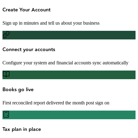
Create Your Account
Sign up in minutes and tell us about your business
Connect your accounts
Configure your system and financial accounts sync automatically
Books go live
First reconciled report delivered the month post sign on
Tax plan in place