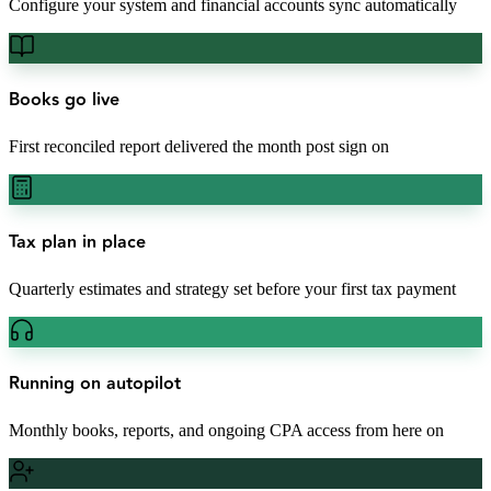
Configure your system and financial accounts sync automatically
Books go live
First reconciled report delivered the month post sign on
Tax plan in place
Quarterly estimates and strategy set before your first tax payment
Running on autopilot
Monthly books, reports, and ongoing CPA access from here on