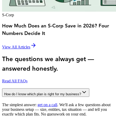
S-Corp
How Much Does an S-Corp Save in 2026? Four
Numbers Decide It
View All Articles
The questions we always get —
answered honestly.
Read All FAQs
How do I know which plan is right for my business?
The simplest answer:
get on a call
. We'll ask a few questions about
your business setup — size, entities, tax situation — and tell you
exactly which plan fits. No guesswork on your end.