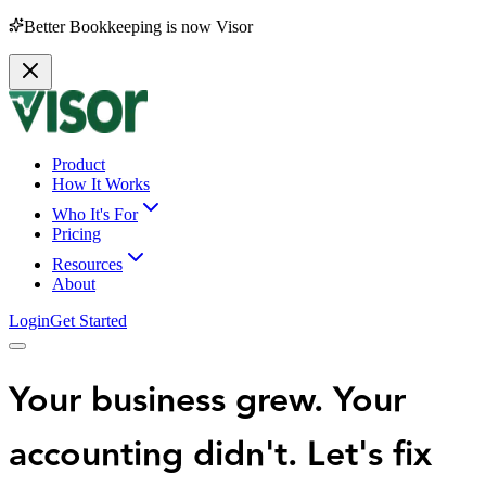
Better Bookkeeping is now Visor
Product
How It Works
Who It's For
Pricing
Resources
About
Login
Get Started
Your business grew. Your
accounting didn't.
Let's fix