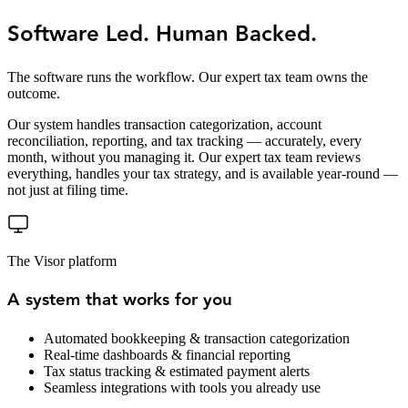
Software Led. Human Backed.
The software runs the workflow. Our expert tax team owns the
outcome.
Our system handles transaction categorization, account
reconciliation, reporting, and tax tracking — accurately, every
month, without you managing it. Our expert tax team reviews
everything, handles your tax strategy, and is available year-round —
not just at filing time.
The Visor platform
A system that works for you
Automated bookkeeping & transaction categorization
Real-time dashboards & financial reporting
Tax status tracking & estimated payment alerts
Seamless integrations with tools you already use