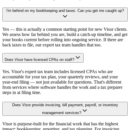
I'm behind on my bookkeeping and taxes. Can you get me caught up?
Yes — this is actually a common starting point for new Visor clients.
We assess how far behind you are, build a catch-up timeline, and get
your books current before rolling into ongoing service. If there are
back taxes to file, our expert tax team handles that too.
Does Visor have licensed CPAs on staff?
Yes. Visor's expert tax team includes licensed CPAs who are
accountable for your tax plan, your quarterly reviews, and your
year-end filing — not just available for questions. That's different
from services where software handles the work and a tax preparer
steps in at filing time.
Does Visor provide invoicing, bill payment, payroll, or inventory
management services?
Visor is purpose-built for the financial work that has the highest
impact: bookkeeping, reporting, and tax planning. For invoicing,