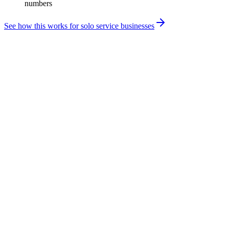
numbers
See how this works for solo service businesses
Your revenue is fragmented. Your accounting system
shouldn't be.
Brand deals, platform payouts, licensing, and product income all
arrive differently — and standard accounting tools weren't built for
it. Getting the structure right is what keeps a profitable year from
turning into an unexpected tax bill.
Multiple revenue streams with different timing and tax
treatment
Inconsistent monthly cash flow that makes quarterly planning
difficult
Business expenses tied to content and production that are easy
to miss or misclassify