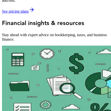
add-ons.
See pricing plans
Financial insights & resources
Stay ahead with expert advice on bookkeeping, taxes, and business
finance.