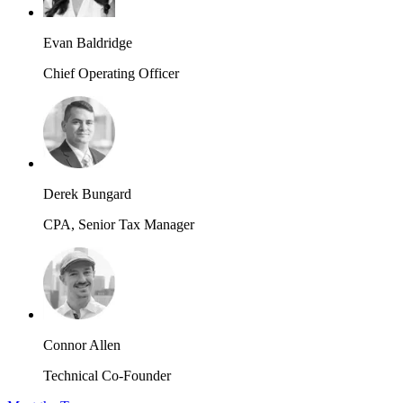
Evan Baldridge
Chief Operating Officer
Derek Bungard
CPA, Senior Tax Manager
Connor Allen
Technical Co-Founder