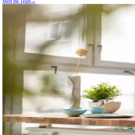
Meet the Team
→