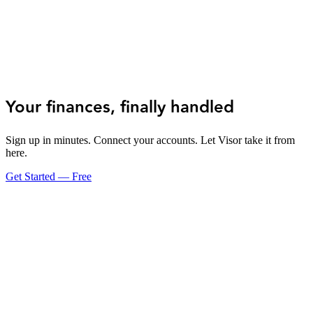
Your finances, finally handled
Sign up in minutes. Connect your accounts. Let Visor take it from
here.
Get Started — Free