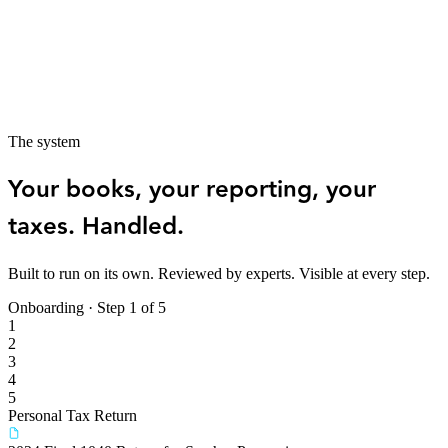
Multiple properties or entities with separate books that need to
stay in sync
Depreciation, passive income rules, and expense classification
that require ongoing attention
Tax strategy built around your specific structure — agent,
investor, or both
The system
Your books, your reporting, your
taxes. Handled.
Built to run on its own. Reviewed by experts. Visible at every step.
Onboarding · Step
1
of 5
1
2
3
4
5
Personal Tax Return