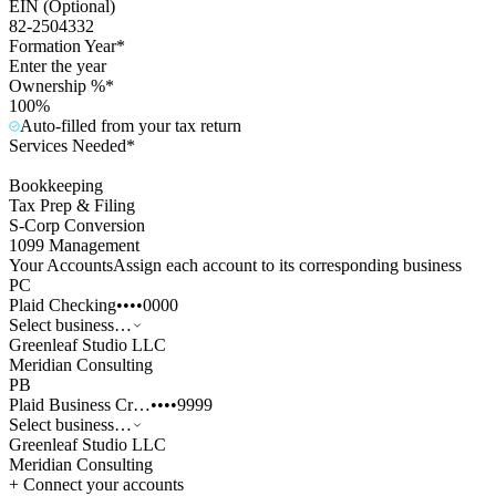
EIN (Optional)
82-2504332
Formation Year*
Enter the year
Ownership %*
100%
Auto-filled from your tax return
Services Needed*
Bookkeeping
Tax Prep & Filing
S-Corp Conversion
1099 Management
Your Accounts
Assign each account to its corresponding business
PC
Plaid Checking
••••0000
Select business…
Greenleaf Studio LLC
Meridian Consulting
PB
Plaid Business Cr…
••••9999
Select business…
Greenleaf Studio LLC
Meridian Consulting
+ Connect your accounts