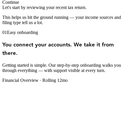
Continue
Let's start by reviewing your recent tax return.
This helps us hit the ground running — your income sources and
filing type tell us a lot.
01
Easy onboarding
You connect your accounts. We take it from
there.
Getting started is simple. Our step-by-step onboarding walks you
through everything — with support visible at every turn.
Financial Overview · Rolling 12mo