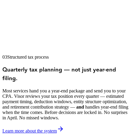
03
Structured tax process
Quarterly tax planning — not just year-end
filing.
Most services hand you a year-end package and send you to your
CPA. Visor reviews your tax position every quarter — estimated
payment timing, deduction windows, entity structure optimization,
and retirement contribution strategy —
and
handles year-end filing
when the time comes. Before decisions are locked in. No surprises
in April. No missed windows.
Learn more about the system