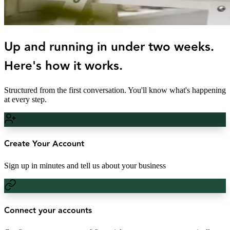
Up and running in under two weeks.
Here's how it works.
Structured from the first conversation. You'll know what's happening
at every step.
Create Your Account
Sign up in minutes and tell us about your business
Connect your accounts