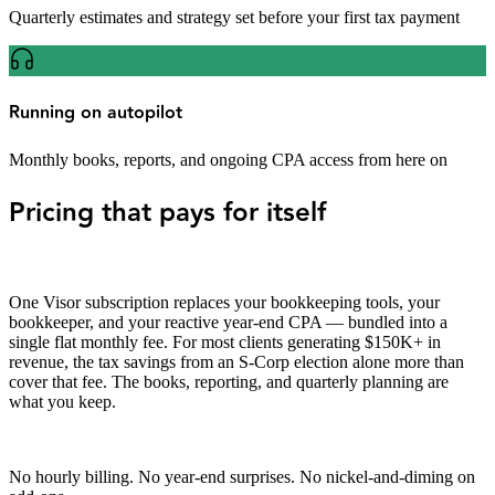
Quarterly estimates and strategy set before your first tax payment
Running on autopilot
Monthly books, reports, and ongoing CPA access from here on
Pricing that pays for itself
One Visor subscription replaces your bookkeeping tools, your
bookkeeper, and your reactive year-end CPA — bundled into a
single flat monthly fee. For most clients generating $150K+ in
revenue, the tax savings from an S-Corp election alone more than
cover that fee. The books, reporting, and quarterly planning are
what you keep.
No hourly billing. No year-end surprises. No nickel-and-diming on