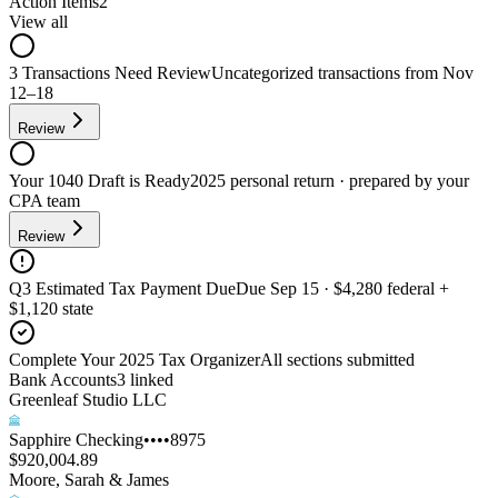
Action Items
2
View all
3 Transactions Need Review
Uncategorized transactions from Nov
12–18
Review
Your 1040 Draft is Ready
2025 personal return · prepared by your
CPA team
Review
Q3 Estimated Tax Payment Due
Due Sep 15 · $4,280 federal +
$1,120 state
Complete Your 2025 Tax Organizer
All sections submitted
Bank Accounts
3
linked
Greenleaf Studio LLC
Sapphire Checking
••••8975
$920,004.89
Moore, Sarah & James