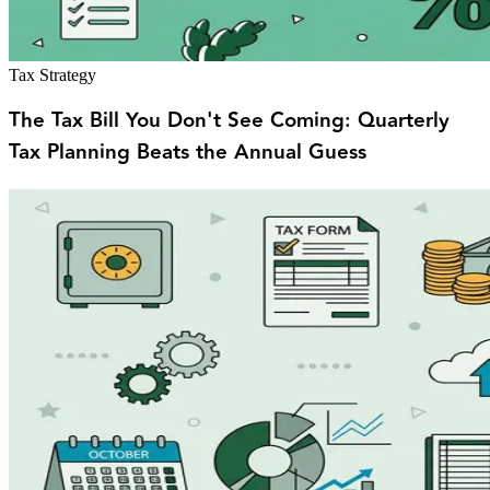
Tax Strategy
The Tax Bill You Don't See Coming: Quarterly
Tax Planning Beats the Annual Guess