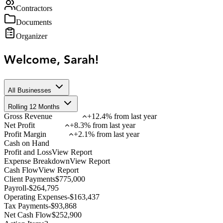
Contractors
Documents
Organizer
Welcome, Sarah!
All Businesses
Rolling 12 Months
Gross Revenue
+12.4% from last year
Net Profit
+8.3% from last year
Profit Margin
+2.1% from last year
Cash on Hand
Profit and Loss
View Report
Expense Breakdown
View Report
Cash Flow
View Report
Client Payments
$
775,000
Payroll
-
$
264,795
Operating Expenses
-
$
163,437
Tax Payments
-
$
93,868
Net Cash Flow
$
252,900