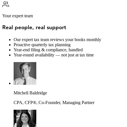
Your expert team
Real people, real support
Our expert tax team reviews your books monthly
Proactive quarterly tax planning
Year-end filing & compliance, handled
Year-round availability — not just at tax time
Mitchell Baldridge
CPA, CFP®, Co-Founder, Managing Partner