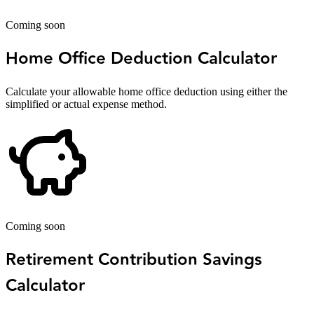
Coming soon
Home Office Deduction Calculator
Calculate your allowable home office deduction using either the
simplified or actual expense method.
Coming soon
Retirement Contribution Savings
Calculator