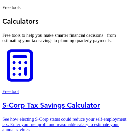
Free tools
Calculators
Free tools to help you make smarter financial decisions - from
estimating your tax savings to planning quarterly payments.
Free tool
S-Corp Tax Savings Calculator
See how electing S-Corp status could reduce your self-employment
tax. Enter your net profit and reasonable salary to estimate your
annual savings.