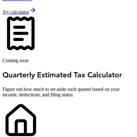
Try calculator
Coming soon
Quarterly Estimated Tax Calculator
Figure out how much to set aside each quarter based on your
income, deductions, and filing status.