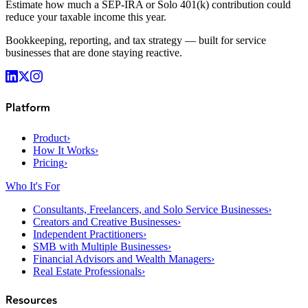
Estimate how much a SEP-IRA or Solo 401(k) contribution could
reduce your taxable income this year.
Bookkeeping, reporting, and tax strategy — built for service
businesses that are done staying reactive.
Platform
Product
›
How It Works
›
Pricing
›
Who It's For
Consultants, Freelancers, and Solo Service Businesses
›
Creators and Creative Businesses
›
Independent Practitioners
›
SMB with Multiple Businesses
›
Financial Advisors and Wealth Managers
›
Real Estate Professionals
›
Resources