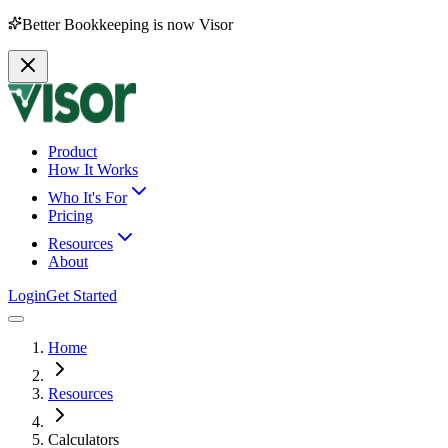
Better Bookkeeping is now Visor
Product
How It Works
Who It's For
Pricing
Resources
About
Login
Get Started
Home
Resources
Calculators