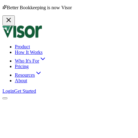
Better Bookkeeping is now Visor
Product
How It Works
Who It's For
Pricing
Resources
About
Login
Get Started