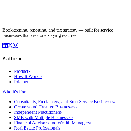
Bookkeeping, reporting, and tax strategy — built for service
businesses that are done staying reactive.
Platform
Product
›
How It Works
›
Pricing
›
Who It's For
Consultants, Freelancers, and Solo Service Businesses
›
Creators and Creative Businesses
›
Independent Practitioners
›
SMB with Multiple Businesses
›
Financial Advisors and Wealth Managers
›
Real Estate Professionals
›